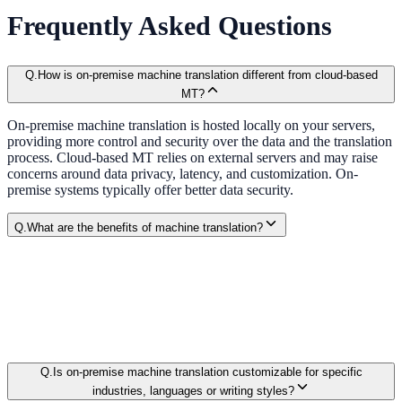
Frequently Asked Questions
Q.
How is on-premise machine translation different from cloud-based
MT?
On-premise machine translation is hosted locally on your servers,
providing more control and security over the data and the translation
process. Cloud-based MT relies on external servers and may raise
concerns around data privacy, latency, and customization. On-
premise systems typically offer better data security.
Q.
What are the benefits of machine translation?
Q.
Is on-premise machine translation customizable for specific
industries, languages or writing styles?