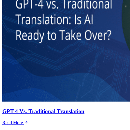
GPT-4 Vs. Traditional Translation
Read More