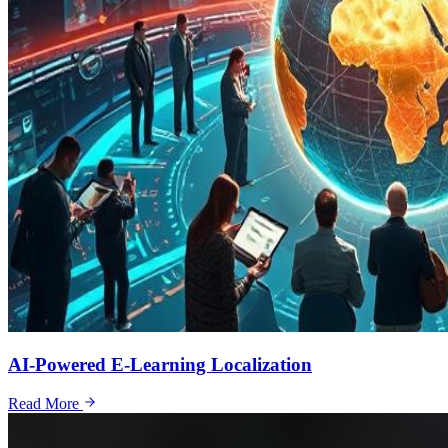
AI-Powered E-Learning Localization
Read More