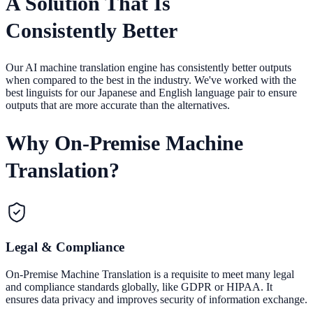
A Solution That Is
Consistently Better
Our AI machine translation engine has consistently better outputs
when compared to the best in the industry. We've worked with the
best linguists for our Japanese and English language pair to ensure
outputs that are more accurate than the alternatives.
Why On-Premise Machine
Translation?
Legal & Compliance
On-Premise Machine Translation is a requisite to meet many legal
and compliance standards globally, like GDPR or HIPAA. It
ensures data privacy and improves security of information exchange.