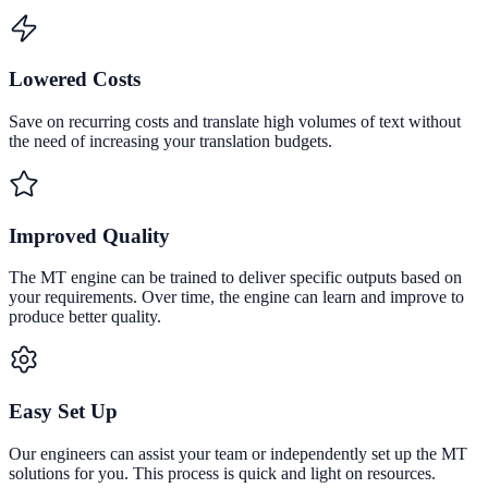
Lowered Costs
Save on recurring costs and translate high volumes of text without
the need of increasing your translation budgets.
Improved Quality
The MT engine can be trained to deliver specific outputs based on
your requirements. Over time, the engine can learn and improve to
produce better quality.
Easy Set Up
Our engineers can assist your team or independently set up the MT
solutions for you. This process is quick and light on resources.