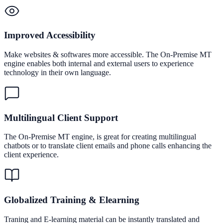
Improved Accessibility
Make websites & softwares more accessible. The On-Premise MT
engine enables both internal and external users to experience
technology in their own language.
Multilingual Client Support
The On-Premise MT engine, is great for creating multilingual
chatbots or to translate client emails and phone calls enhancing the
client experience.
Globalized Training & Elearning
Traning and E-learning material can be instantly translated and