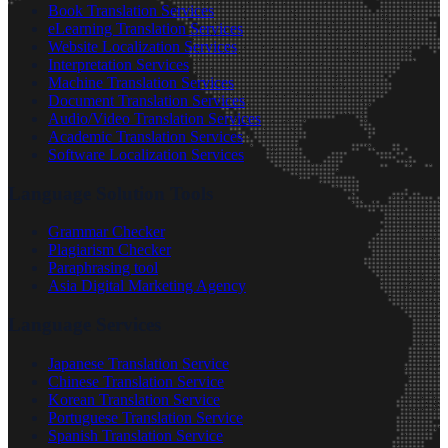
Book Translation Services
eLearning Translation Services
Website Localization Services
Interpretation Services
Machine Translation Services
Document Translation Services
Audio/Video Translation Services
Academic Translation Services
Software Localization Services
Language Solution Tools
Grammar Checker
Plagiarism Checker
Paraphrasing tool
Asia Digital Marketing Agency
Language Services
Japanese Translation Service
Chinese Translation Service
Korean Translation Service
Portuguese Translation Service
Spanish Translation Service