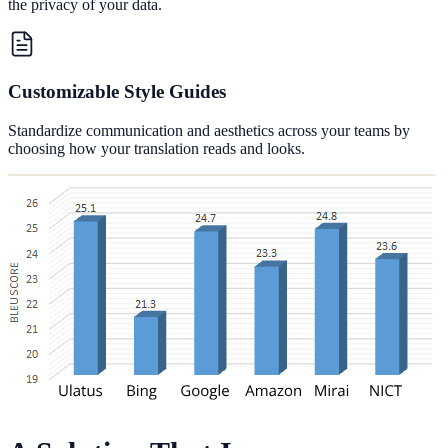
the privacy of your data.
Customizable Style Guides
Standardize communication and aesthetics across your teams by
choosing how your translation reads and looks.