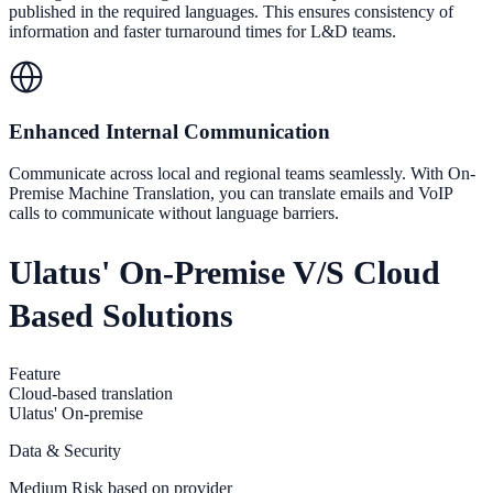
published in the required languages. This ensures consistency of
information and faster turnaround times for L&D teams.
Enhanced Internal Communication
Communicate across local and regional teams seamlessly. With On-
Premise Machine Translation, you can translate emails and VoIP
calls to communicate without language barriers.
Ulatus' On-Premise V/s Cloud
Based Solutions
Feature
Cloud-based translation
Ulatus' On-premise
Data & Security
Medium Risk based on provider