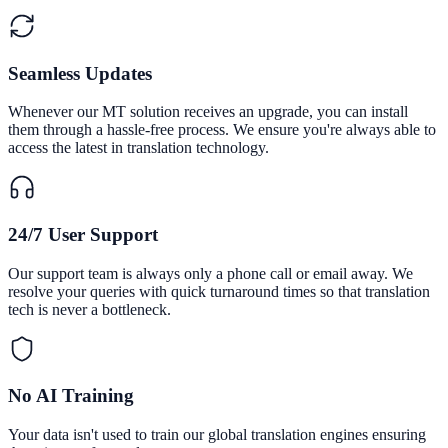
Seamless Updates
Whenever our MT solution receives an upgrade, you can install
them through a hassle-free process. We ensure you're always able to
access the latest in translation technology.
24/7 User Support
Our support team is always only a phone call or email away. We
resolve your queries with quick turnaround times so that translation
tech is never a bottleneck.
No AI Training
Your data isn't used to train our global translation engines ensuring