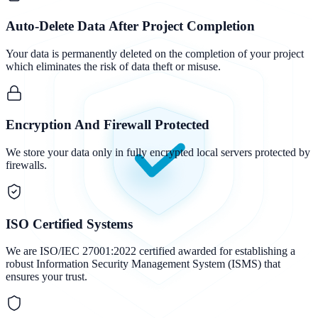
Auto-Delete Data After Project Completion
Your data is permanently deleted on the completion of your project
which eliminates the risk of data theft or misuse.
Encryption And Firewall Protected
We store your data only in fully encrypted local servers protected by
firewalls.
ISO Certified Systems
We are ISO/IEC 27001:2022 certified awarded for establishing a
robust Information Security Management System (ISMS) that
ensures your trust.