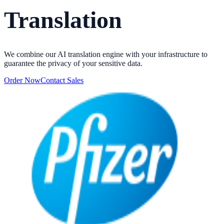
Translation
We combine our AI translation engine with your infrastructure to
guarantee the privacy of your sensitive data.
Order Now
Contact Sales