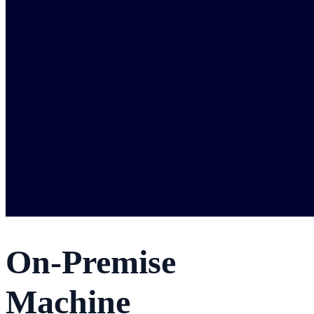
On-Premise
Machine