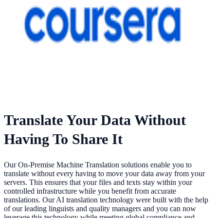
Translate Your Data Without
Having To Share It
Our On-Premise Machine Translation solutions enable you to
translate without every having to move your data away from your
servers. This ensures that your files and texts stay within your
controlled infrastructure while you benefit from accurate
translations. Our AI translation technology were built with the help
of our leading linguists and quality managers and you can now
leverage this technology while meeting global compliance and