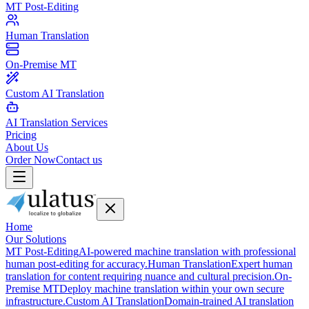
MT Post-Editing
Human Translation
On-Premise MT
Custom AI Translation
AI Translation Services
Pricing
About Us
Order Now
Contact us
Home
Our Solutions
MT Post-Editing
AI-powered machine translation with professional
human post-editing for accuracy.
Human Translation
Expert human
translation for content requiring nuance and cultural precision.
On-
Premise MT
Deploy machine translation within your own secure
infrastructure.
Custom AI Translation
Domain-trained AI translation