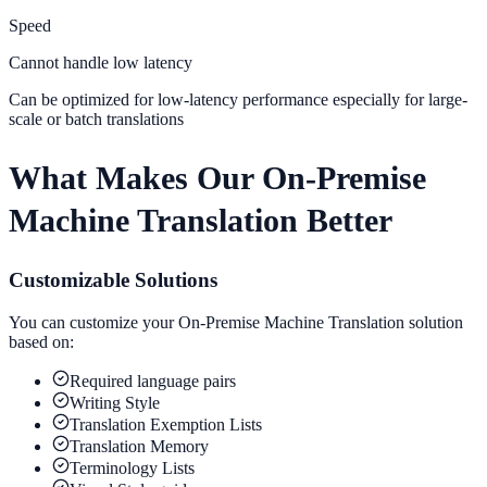
Speed
Cannot handle low latency
Can be optimized for low-latency performance especially for large-
scale or batch translations
What Makes Our On-Premise
Machine Translation Better
Customizable Solutions
You can customize your On-Premise Machine Translation solution
based on:
Required language pairs
Writing Style
Translation Exemption Lists
Translation Memory
Terminology Lists