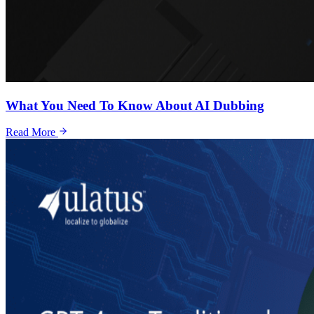
What You Need To Know About AI Dubbing
Read More