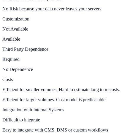
No Risk because your data never leaves your servers
Customization
Not Available
Available
Third Party Dependence
Required
No Dependence
Costs
Efficient for smaller volumes. Hard to estimate long term costs.
Efficient for larger volumes. Cost model is predicatable
Integration with Internal Systems
Difficult to integrate
Easy to integrate with CMS, DMS or custom workflows