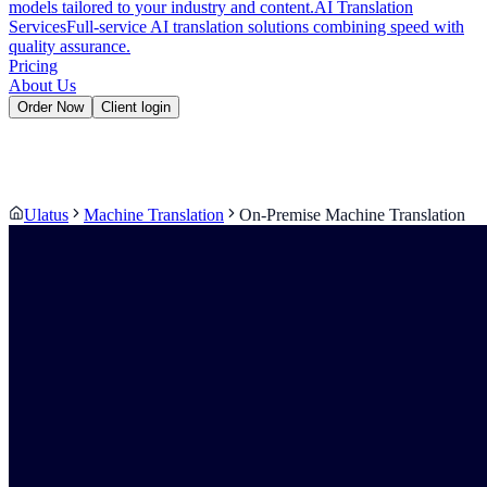
models tailored to your industry and content.
AI Translation
Services
Full-service AI translation solutions combining speed with
quality assurance.
Pricing
About Us
Order Now
Client login
Ulatus
Machine Translation
On-Premise Machine Translation