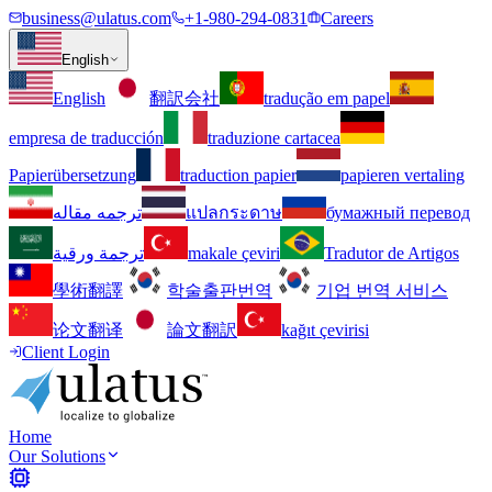
business@ulatus.com
+1-980-294-0831
Careers
English
English
翻訳会社
tradução em papel
empresa de traducción
traduzione cartacea
Papierübersetzung
traduction papier
papieren vertaling
ترجمه مقاله
แปลกระดาษ
бумажный перевод
ترجمة ورقية
makale çeviri
Tradutor de Artigos
學術翻譯
학술출판번역
기업 번역 서비스
论文翻译
論文翻訳
kağıt çevirisi
Client Login
Home
Our Solutions