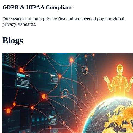
GDPR & HIPAA Compliant
Our systems are built privacy first and we meet all popular global
privacy standards.
Blogs