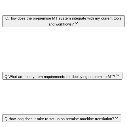
Q.
How does the on-premise MT system integrate with my current tools
and workflows?
Q.
What are the system requirements for deploying on-premise MT?
Q.
How long does it take to set up on-premise machine translation?