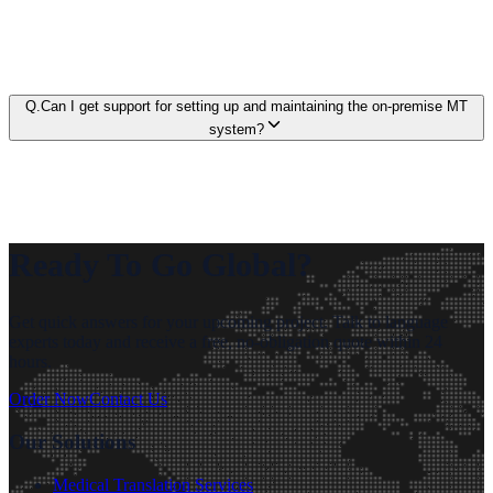
Q.
Can I get support for setting up and maintaining the on-premise MT
system?
Ready To Go Global?
Get quick answers for your upcoming project. Talk to language
experts today and receive a free, no-obligation quote within 24
hours.
Order Now
Contact Us
Our Solutions
Medical Translation Services