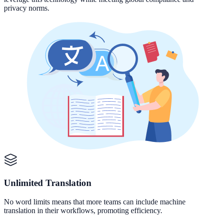
privacy norms.
Unlimited Translation
No word limits means that more teams can include machine
translation in their workflows, promoting efficiency.