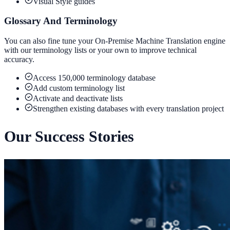
Visual Style guides
Glossary And Terminology
You can also fine tune your On-Premise Machine Translation engine
with our terminology lists or your own to improve technical
accuracy.
Access 150,000 terminology database
Add custom terminology list
Activate and deactivate lists
Strengthen existing databases with every translation project
Our Success Stories