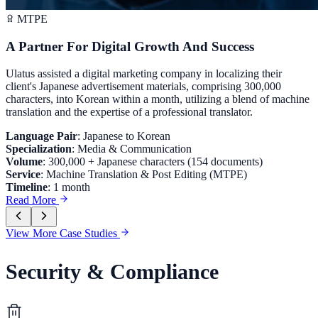
MTPE
A Partner For Digital Growth And Success
Ulatus assisted a digital marketing company in localizing their
client's Japanese advertisement materials, comprising 300,000
characters, into Korean within a month, utilizing a blend of machine
translation and the expertise of a professional translator.
Language Pair
:
Japanese to Korean
Specialization
:
Media & Communication
Volume
:
300,000 + Japanese characters (154 documents)
Service
:
Machine Translation & Post Editing (MTPE)
Timeline
:
1 month
Read More
View More Case Studies
Security & Compliance