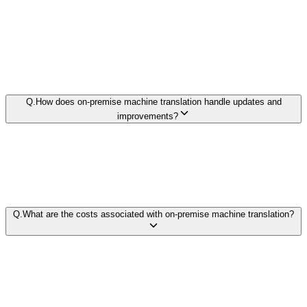
Q.
How does on-premise machine translation handle updates and
improvements?
Q.
What are the costs associated with on-premise machine translation?